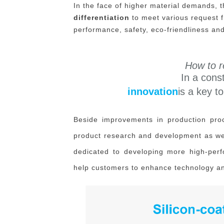
In the face of higher material demands, 
differentiation
to meet various request f
performance, safety, eco-friendliness and
How to r
In a cons
innovation
is a key 
Beside improvements in production proc
product research and development as well
dedicated to developing more high-perfo
help customers to enhance technology an