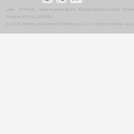
Links：
PT Plastic
Vogel Business Media
Ringier industry sourcing
Prospe
Zhejiang- ICP- No. 16008341
(C) 2015 Zhejiang Java Specialty Chemicals Co., Ltd. All rights reserved. Ja