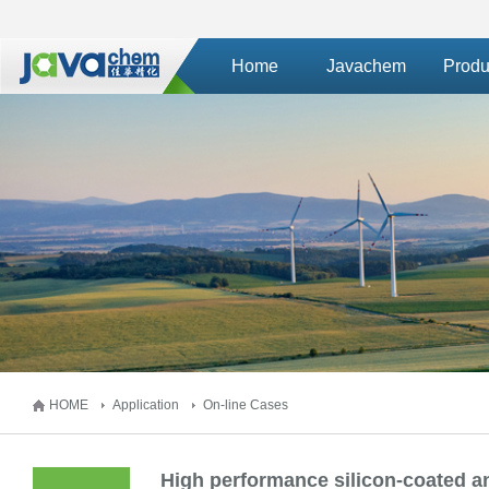
Home
Javachem
Produ
HOME
Application
On-line Cases
High performance silicon-coated an