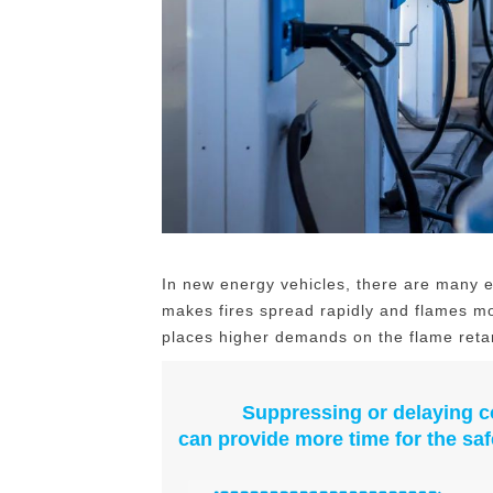
In new energy vehicles, there are many e
makes fires spread rapidly and flames mo
places higher demands on the flame reta
Suppressing or delaying c
can provide more time for the saf