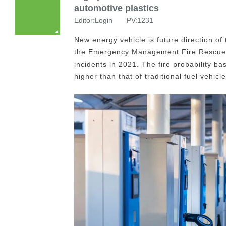
automotive plastics
Editor:Login PV:1231
New energy vehicle is future direction of
the Emergency Management Fire Rescue Bu
incidents in 2021. The fire probability b
higher than that of traditional fuel vehicle