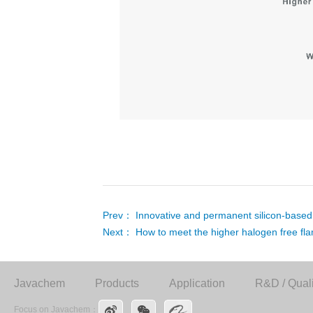
Prev：
Innovative and permanent silicon-based 
Next：
How to meet the higher halogen free f
Javachem
Products
Application
R&D / Quali
Focus on Javachem：