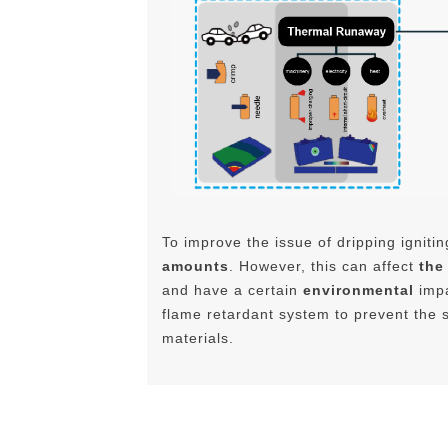
To improve the issue of dripping ignitin
amounts
. However, this can affect
the
and have a certain
environmental
impa
flame retardant system to prevent the s
materials.