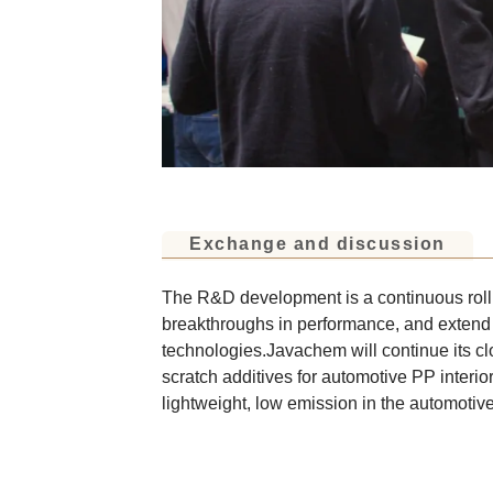
Exchange and discussion
The R&D development is a continuous rolli
breakthroughs in performance, and extend
technologies.Javachem will continue its cl
scratch additives for automotive PP interio
lightweight, low emission in the automotive