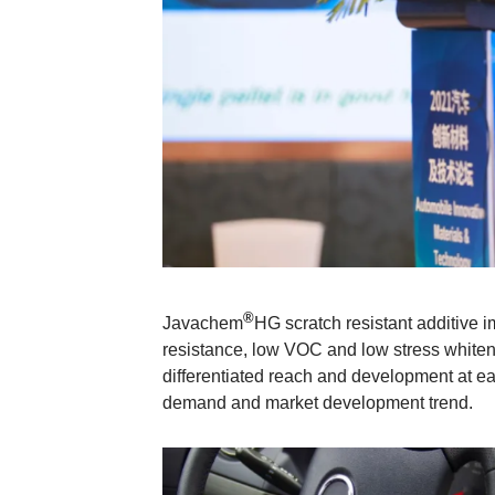
®
Javachem
HG scratch resistant additive i
resistance, low VOC and low stress whiteni
differentiated reach and development at e
demand and market development trend.