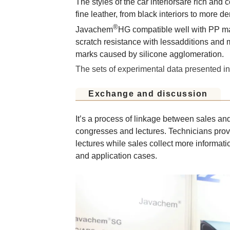
The styles of the car interiorsare rich and 
fine leather, from black interiors to more d
®
Javachem
HG compatible well with PP mate
scratch resistance with lessadditions and 
marks caused by silicone agglomeration.
The sets of experimental data presented i
Exchange and discussion
It’s a process of linkage between sales and
congresses and lectures. Technicians prov
lectures while sales collect more informa
and application cases.