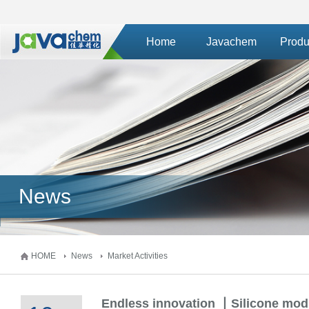
Home
Javachem
Produ
News
HOME
News
Market Activities
Endless innovation 丨Silicone modi