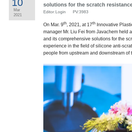
10
solutions for the scratch resistanc
Mar
Editor:Login PV:3983
2021
th
th
On Mar. 9
, 2021, at 17
Innovative Plast
manager Mr. Liu Fei from Javachem held a 
and its comprehensive solutions for the scr
experience in the field of silicone anti-sc
people from upstream and downstream of t