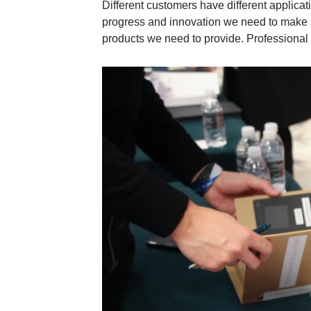
Different customers have different applic
progress and innovation we need to make 
products we need to provide. Professional