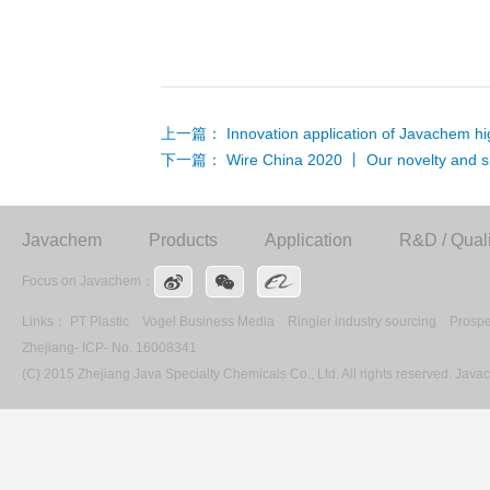
上一篇：
Innovation application of Javachem hi
下一篇：
Wire China 2020 丨 Our novelty and si
Javachem
Products
Application
R&D / Quali
Focus on Javachem：
Links：
PT Plastic
Vogel Business Media
Ringier industry sourcing
Prospe
Zhejiang- ICP- No. 16008341
(C) 2015 Zhejiang Java Specialty Chemicals Co., Ltd. All rights reserved. Ja