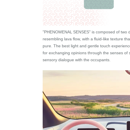
"PHENOMENAL SENSES" is composed of two domin
resembling lava flow, with a fluid-like texture t
pure. The best light and gentle touch experien
for exchanging opinions through the senses of sme
sensory dialogue with the occupants.