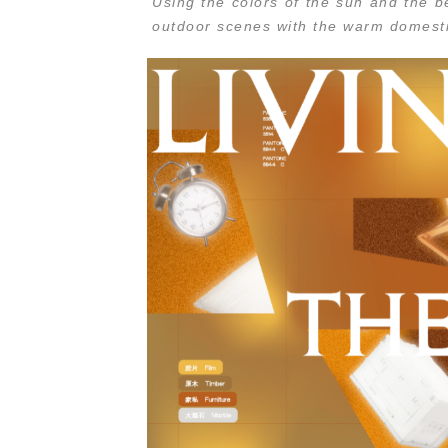
Using the colors of the sun and the be
outdoor scenes with the warm domest