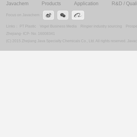
Javachem
Products
Application
R&D / Quali
Focus on Javachem：
Links：
PT Plastic
Vogel Business Media
Ringier industry sourcing
Prospe
Zhejiang- ICP- No. 16008341
(C) 2015 Zhejiang Java Specialty Chemicals Co., Ltd. All rights reserved. Ja