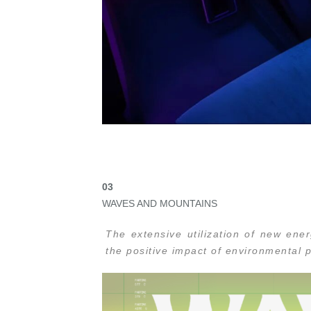
0
3
WAVES AND MOUNTAINS
The extensive utilization of new ene
the positive impact of environmental p