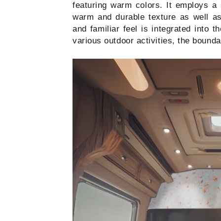
featuring warm colors. It employs a s
warm and durable texture as well as 
and familiar feel is integrated into 
various outdoor activities, the bounda