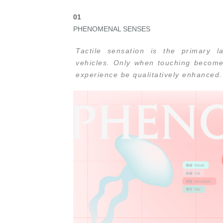
0
1
PHENOMENAL SENSES
Tactile sensation is the primary
vehicles. Only when touching become
experience be qualitatively enhanced.