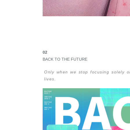
02
BACK TO THE FUTURE
Only when we stop focusing solely o
lives.