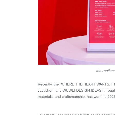
Internatio
Recently, the "WHERE THE HEART WANTS.TH
Javachem and WUWEI DESIGN IDEAS, through in-
materials, and craftsmanship, has won the 202
Javachem uses green materials as the carrier 