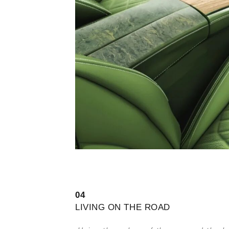
0
4
LIVING ON THE ROAD