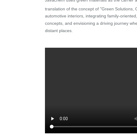
translation of the concept of "Green Solutions,
automotive interiors, integrating family-oriente
concepts, and envisioning a driving journey w
distant places.