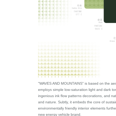
"WAVES AND MOUNTAINS" is based on the aesthe
employs simple low-saturation light and dark to
ingenious ink flow patterns decorations, and na
and nature. Subtly, it embeds the core of sust
environmentally friendly interior elements furthe
new energy vehicle brand.