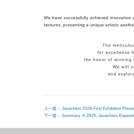
We have successfully achieved innovative a
textures, presenting a unique artistic aesthe
The meticulou
for excellence
the honor of winning
We will 
and explore
上一篇：
Javachem 2026 First Exhibition Pres
下一篇：
Summary: K 2025, Javachem Expands