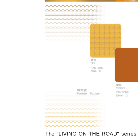
The "LIVING ON THE ROAD" series dra