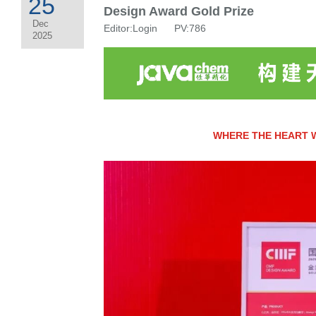
25
Design Award Gold Prize
Dec
Editor:Login PV:786
2025
WHERE THE HEART 