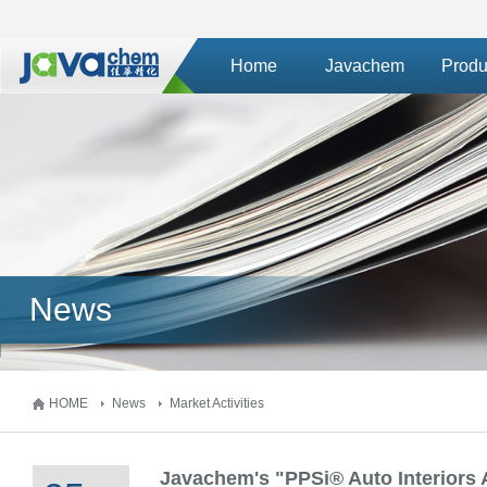
Home
Javachem
Produ
News
HOME
News
Market Activities
Javachem's "PPSi® Auto Interiors 