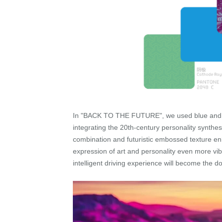
In "BACK TO THE FUTURE", we used blue and purp
integrating the 20th-century personality synthe
combination and futuristic embossed texture en
expression of art and personality even more vib
intelligent driving experience will become the do