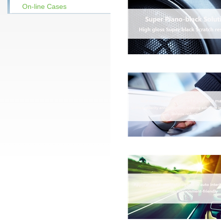
On-line Cases