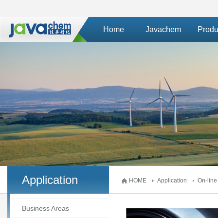
Home
Javachem
Produ
Application
HOME
Application
On-line
Business Areas