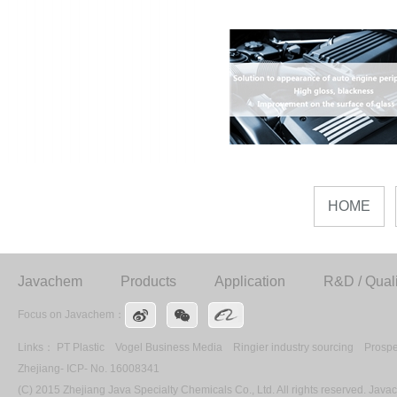
HOME
Javachem
Products
Application
R&D / Quali
Focus on Javachem：
Links：
PT Plastic
Vogel Business Media
Ringier industry sourcing
Prospe
Zhejiang- ICP- No. 16008341
(C) 2015 Zhejiang Java Specialty Chemicals Co., Ltd. All rights reserved. Ja