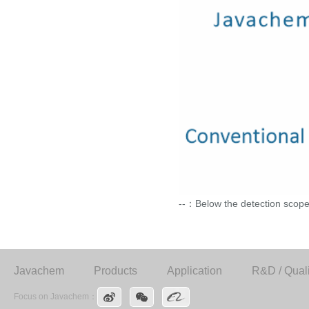
--：Below the detection scope
Javachem
Products
Application
R&D / Quali
Focus on Javachem：