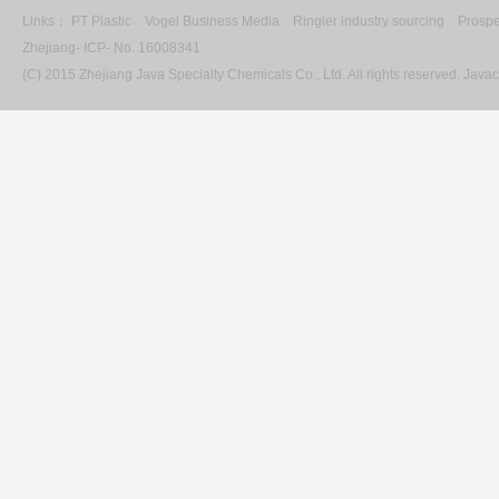
Links：
PT Plastic
Vogel Business Media
Ringier industry sourcing
Prospe
Zhejiang- ICP- No. 16008341
(C) 2015 Zhejiang Java Specialty Chemicals Co., Ltd. All rights reserved. Ja