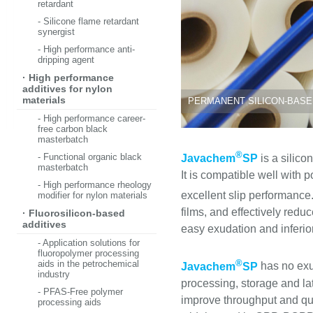
retardant
- Silicone flame retardant
synergist
- High performance anti-
dripping agent
· High performance
additives for nylon
materials
PERMANENT SILICON-BASED
- High performance career-
free carbon black
masterbatch
®
- Functional organic black
Javachem
SP
is a silico
masterbatch
It is compatible well with p
- High performance rheology
excellent slip performance.
modifier for nylon materials
films, and effectively redu
· Fluorosilicon-based
additives
easy exudation and inferior
- Application solutions for
fluoropolymer processing
®
aids in the petrochemical
Javachem
SP
has no exud
industry
processing, storage and late
- PFAS-Free polymer
improve throughput and qua
processing aids