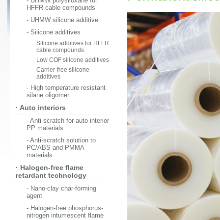
- UHMW polysiloxane for
HFFR cable compounds
- UHMW silicone additive
- Silicone additives
Silicone additives for HFFR
cable compounds
Low COF silicone additives
Carrier-free silicone
additives
- High temperature resistant
silane oligomer
· Auto interiors
- Anti-scratch for auto interior
PP materials
- Anti-scratch solution to
PC/ABS and PMMA
materials
· Halogen-free flame
retardant technology
- Nano-clay char-forming
agent
- Halogen-free phosphorus-
nitrogen intumescent flame