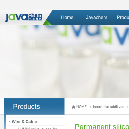
Home
Javachem
Produ
Products
HOME
Innovative additives
· Wire & Cable
Permanent silico