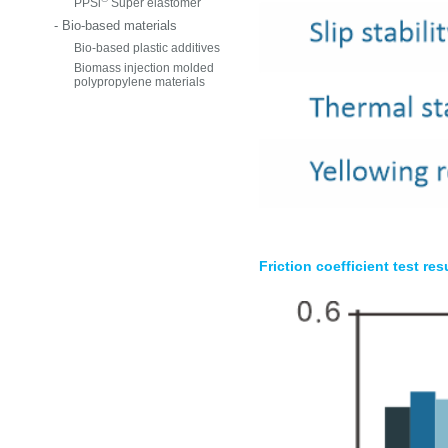
PPSi
Super elastomer
- Bio-based materials
Bio-based plastic additives
Biomass injection molded
polypropylene materials
Friction coefficient test res