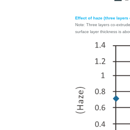
Effect of haze (three layer
Note: Three layers co-extrude
surface layer thickness is ab