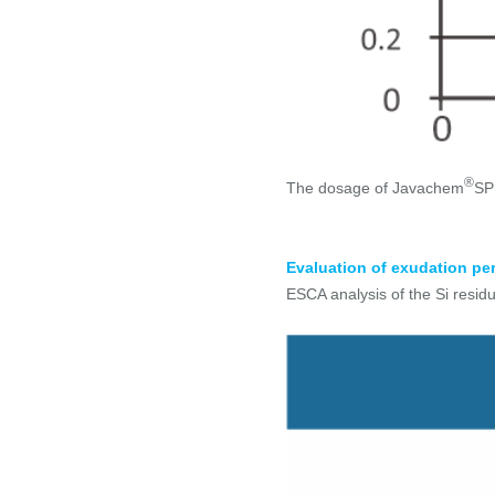
®
The dosage of Javachem
SP 
Evaluation of exudation pe
ESCA analysis of the Si residu