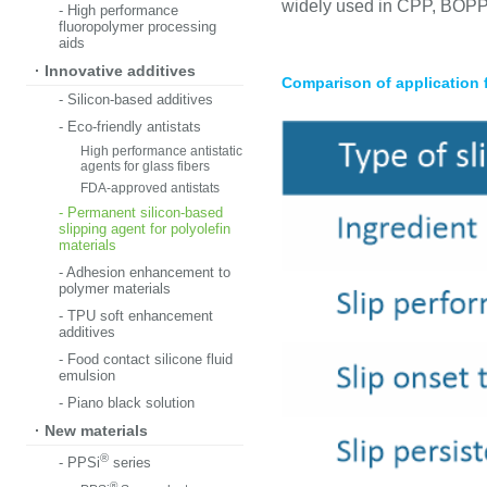
widely used in CPP, BOPP,
- High performance
fluoropolymer processing
aids
· Innovative additives
Comparison of application
- Silicon-based additives
- Eco-friendly antistats
High performance antistatic
agents for glass fibers
FDA-approved antistats
- Permanent silicon-based
slipping agent for polyolefin
materials
- Adhesion enhancement to
polymer materials
- TPU soft enhancement
additives
- Food contact silicone fluid
emulsion
- Piano black solution
· New materials
®
- PPSi
series
®